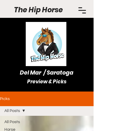
The Hip Horse
Del Mar / Saratoga
Preview & Picks
Picks
All Posts
All Posts
Horse