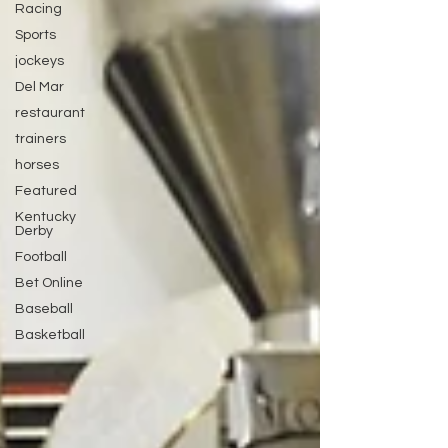
Racing
Sports
jockeys
Del Mar
restaurant
trainers
horses
Featured
Kentucky
Derby
Football
Bet Online
Baseball
Basketball