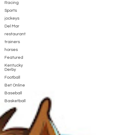
Racing
Sports
jockeys
Del Mar
restaurant
trainers
horses
Featured
Kentucky
Derby
Football
Bet Online
Baseball
Basketball