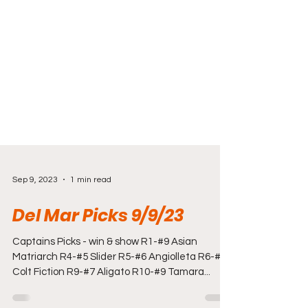
Sep 9, 2023
1 min read
Del Mar Picks 9/9/23
Captains Picks - win & show R1-#9 Asian
Matriarch R4-#5 Slider R5-#6 Angiolleta R6-#5
Colt Fiction R9-#7 Aligato R10-#9 Tamara...