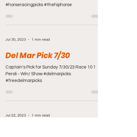
Del Mar Pick 8/5
Captains Pick Race 4 - Win and Show #8
Doinitthehardway #delmarpicks
#horseracingpicks #thehiphorse
Jul 30, 2023
1 min read
Del Mar Pick 7/30
Captain's Pick for Sunday 7/30/23 Race 10 1
Peroli - Win/ Show #delmarpicks
#freedelmarpicks