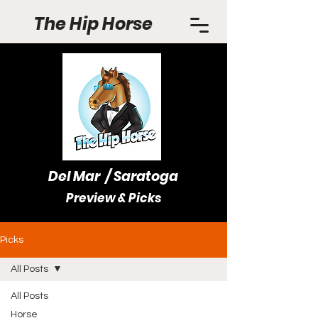
The Hip Horse
Del Mar / Saratoga
Preview & Picks
Picks
All Posts
All Posts
Horse