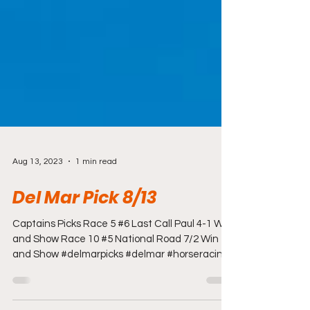
Aug 13, 2023
1 min read
Del Mar Pick 8/13
Captains Picks Race 5 #6 Last Call Paul 4-1 Win
and Show Race 10 #5 National Road 7/2 Win
and Show #delmarpicks #delmar #horseracing