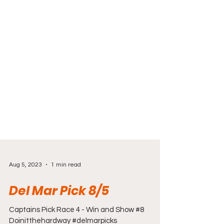
Aug 5, 2023
1 min read