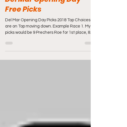
Del Mar Opening Day
Free Picks
Del Mar Opening Day Picks 2018 Top Choices
are on Top moving down. Example Race 1. My
picks would be 9 Prechers Roe for 1st place, 8...