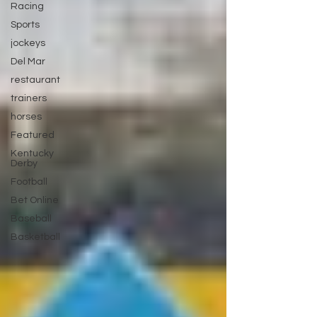
Racing
Sports
jockeys
Del Mar
restaurant
trainers
horses
Featured
Kentucky
Derby
Football
Bet Online
Baseball
Basketball