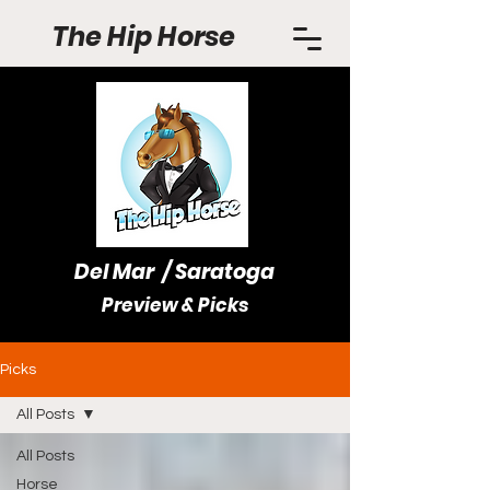
The Hip Horse
Del Mar / Saratoga
Preview & Picks
Picks
All Posts
All Posts
Horse