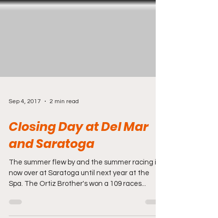
Sep 4, 2017
2 min read
Closing Day at Del Mar
and Saratoga
The summer flew by and the summer racing is
now over at Saratoga until next year at the
Spa. The Ortiz Brother's won a 109 races...