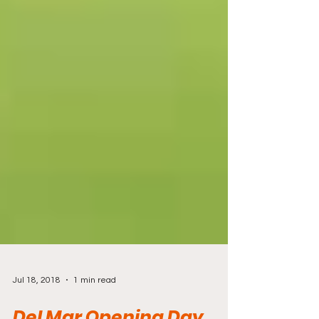
Jul 18, 2018
1 min read