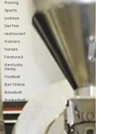
Racing
Sports
jockeys
Del Mar
restaurant
trainers
horses
Featured
Kentucky
Derby
Football
Bet Online
Baseball
Basketball