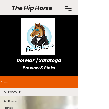
The Hip Horse
Del Mar / Saratoga
Preview & Picks
Picks
All Posts
All Posts
Horse