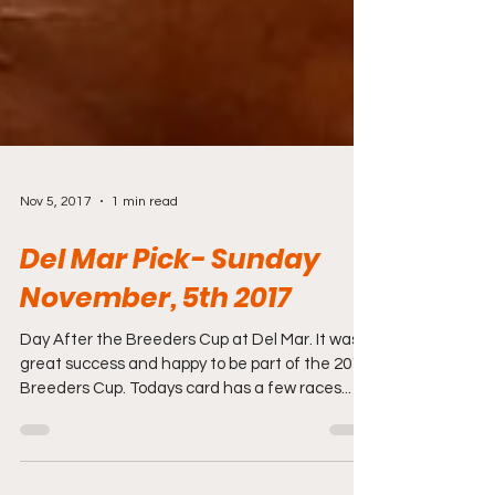
Nov 5, 2017
1 min read
Del Mar Pick- Sunday
November, 5th 2017
Day After the Breeders Cup at Del Mar. It was a
great success and happy to be part of the 2017
Breeders Cup. Todays card has a few races...