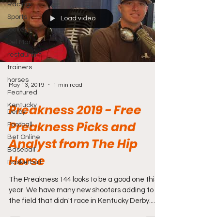
Racing
Sports
Load video
jockeys
Del Mar
restaurant
trainers
horses
May 13, 2019
1 min read
Featured
Kentucky
Preakness 2019 - Free
Derby
Preakness Picks and
Football
Bet Online
Analyst from The Hip
Baseball
Horse
Basketball
The Preakness 144 looks to be a good one this
year. We have many new shooters adding to
the field that didn't race in Kentucky Derby....