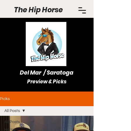
The Hip Horse
Del Mar / Saratoga
Preview & Picks
Picks
All Posts
All Posts
Horse