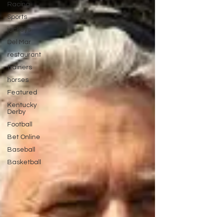
Racing
Sports
jockeys
Del Mar
restaurant
trainers
horses
Featured
Kentucky
Derby
Football
Bet Online
Baseball
Basketball