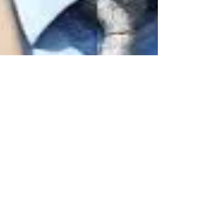
Nov 10, 2017
2 min read
Post Breeders Cup
Interviews with Trainers
Steve Asmussen and
Peter Miller
Listen to a great interview the day after Gun