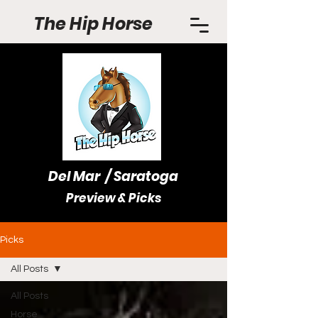
The Hip Horse
Del Mar / Saratoga
Preview & Picks
Picks
All Posts
All Posts
Horse