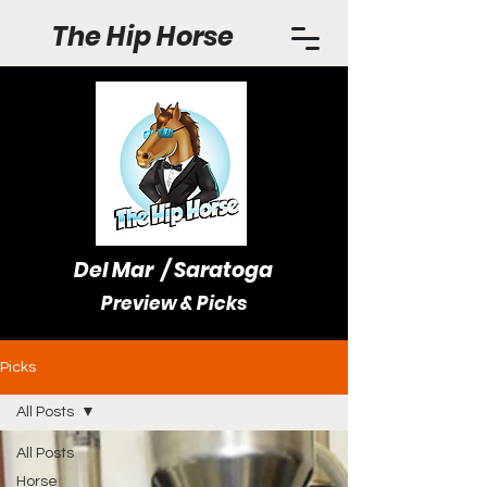
The Hip Horse
Del Mar / Saratoga
Preview & Picks
Picks
All Posts
All Posts
Horse