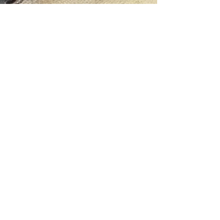
Jul 25, 2017
3 min read
Food & Drink you must
try when visiting
Saratoga Springs
Saratoga Springs may be known for health,
history and horses, but it also has a rich
tradition of great food and world class
restaurants....