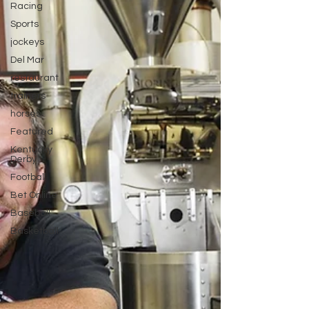
Racing
Sports
jockeys
Del Mar
restaurant
trainers
horses
Featured
Kentucky
Derby
Football
Bet Online
Baseball
Basketball