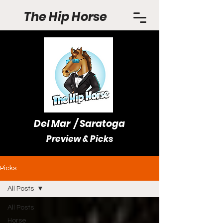
The Hip Horse
Del Mar / Saratoga
Preview & Picks
Picks
All Posts
All Posts
Horse