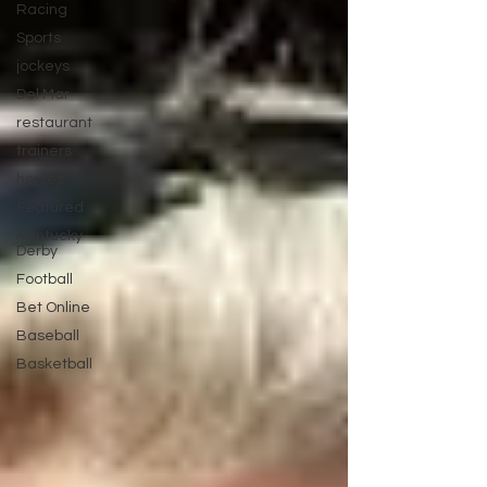
Racing
Sports
jockeys
Del Mar
restaurant
trainers
horses
Featured
Kentucky
Derby
Football
Bet Online
Baseball
Basketball