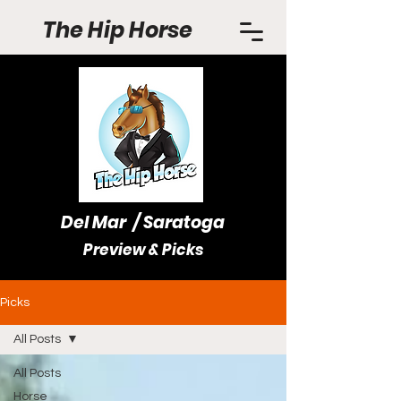
The Hip Horse
Del Mar / Saratoga
Preview & Picks
Picks
All Posts
All Posts
Horse