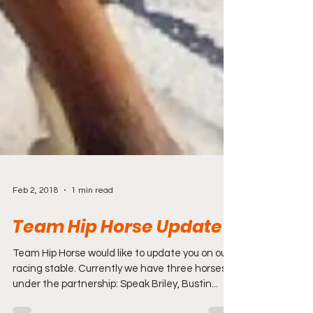
Feb 2, 2018
1 min read
Team Hip Horse Update
Team Hip Horse would like to update you on our
racing stable. Currently we have three horses
under the partnership: Speak Briley, Bustin...