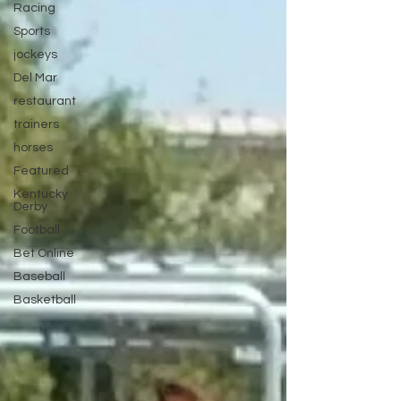
Racing
Sports
jockeys
Del Mar
restaurant
trainers
horses
Featured
Kentucky
Derby
Football
Bet Online
Baseball
Basketball