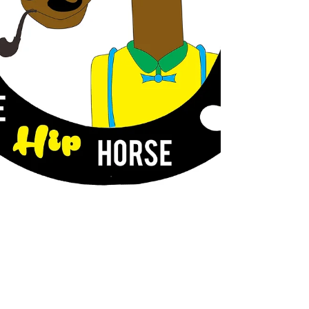
Jul 6, 2019
3 min read