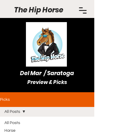
The Hip Horse
Del Mar / Saratoga
Preview & Picks
Picks
All Posts
All Posts
Horse