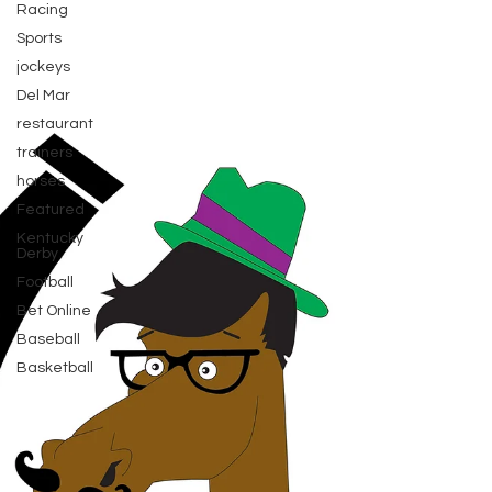
Racing
Sports
jockeys
Del Mar
restaurant
trainers
horses
Featured
Kentucky
Derby
Football
Bet Online
Baseball
Basketball