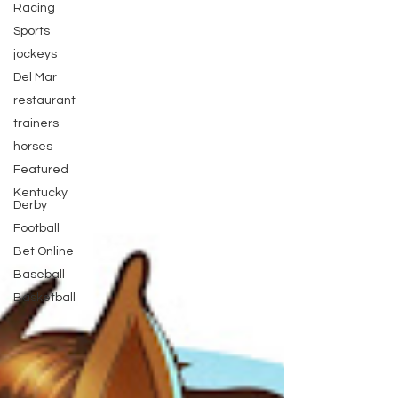
Racing
Sports
jockeys
Del Mar
restaurant
trainers
horses
Featured
Kentucky
Derby
Football
Bet Online
Baseball
Basketball