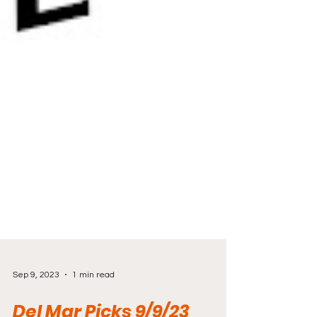
Sep 9, 2023
1 min read