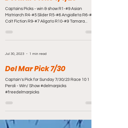
Del Mar Picks 9/9/23
Captains Picks - win & show R1-#9 Asian
Matriarch R4-#5 Slider R5-#6 Angiolleta R6-#5
Colt Fiction R9-#7 Aligato R10-#9 Tamara...
Jul 30, 2023
1 min read
Del Mar Pick 7/30
Captain's Pick for Sunday 7/30/23 Race 10 1
Peroli - Win/ Show #delmarpicks
#freedelmarpicks