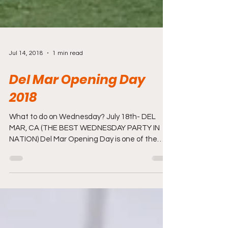
Jul 14, 2018
1 min read
Del Mar Opening Day
2018
What to do on Wednesday? July 18th- DEL
MAR, CA (THE BEST WEDNESDAY PARTY IN
NATION) Del Mar Opening Day is one of the
biggest and best...