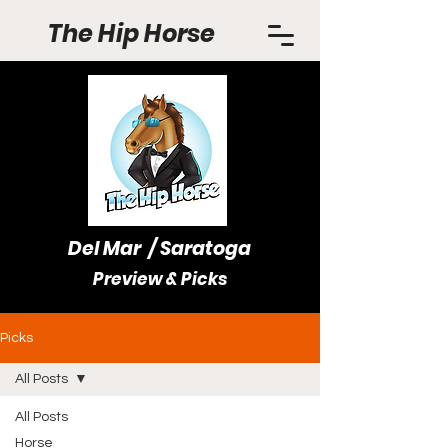
The Hip Horse
Del Mar / Saratoga
Preview & Picks
Picks
All Posts
All Posts
Horse