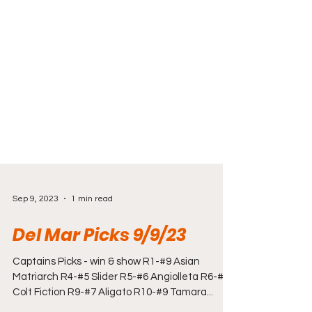
Sep 9, 2023
1 min read
Del Mar Picks 9/9/23
Captains Picks - win & show R1-#9 Asian
Matriarch R4-#5 Slider R5-#6 Angiolleta R6-#5
Colt Fiction R9-#7 Aligato R10-#9 Tamara...