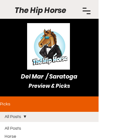
The Hip Horse
Del Mar / Saratoga
Preview & Picks
Picks
All Posts
All Posts
Horse