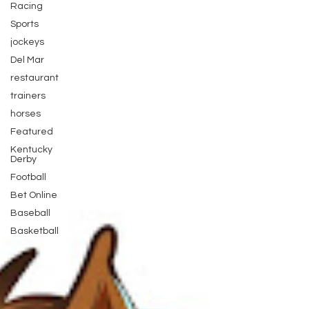
Racing
Sports
jockeys
Del Mar
restaurant
trainers
horses
Featured
Kentucky
Derby
Football
Bet Online
Baseball
Basketball