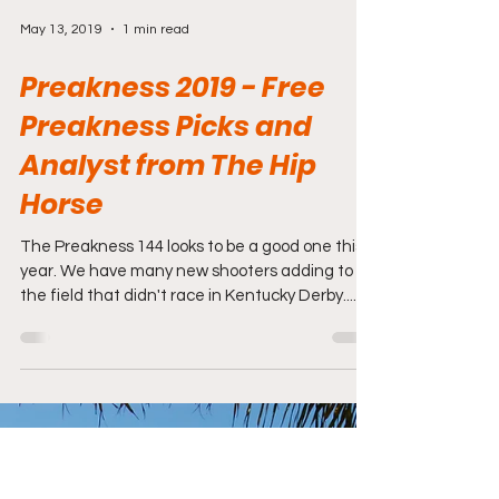
May 13, 2019
1 min read
Preakness 2019 - Free
Preakness Picks and
Analyst from The Hip
Horse
The Preakness 144 looks to be a good one this
year. We have many new shooters adding to
the field that didn't race in Kentucky Derby....