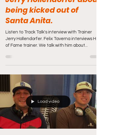
Interview with trainer
Jerry Hollendorfer about
being kicked out of
Santa Anita.
Listen to Track Talk's interview with Trainer
Jerry Hollendorfer. Felix Taverna interviews Hall
of Fame trainer. We talk with him about...
Load video