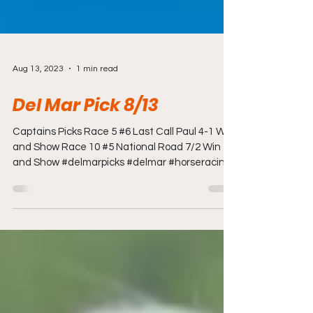
Aug 13, 2023
1 min read
Del Mar Pick 8/13
Captains Picks Race 5 #6 Last Call Paul 4-1 Win
and Show Race 10 #5 National Road 7/2 Win
and Show #delmarpicks #delmar #horseracing