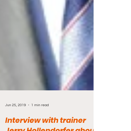
Jun 25, 2019
1 min read