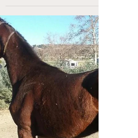
The Hip Horse is proud to announce the newest
member of the stable, an unnamed bay colt
yearling by Twirling Candy. He arrived on the...