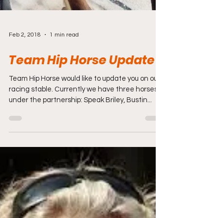
Feb 2, 2018
1 min read
Team Hip Horse Update
Team Hip Horse would like to update you on our
racing stable. Currently we have three horses
under the partnership: Speak Briley, Bustin...