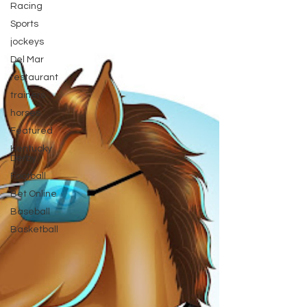
Racing
Sports
jockeys
Del Mar
restaurant
trainers
horses
Featured
Kentucky
Derby
Football
Bet Online
Baseball
Basketball