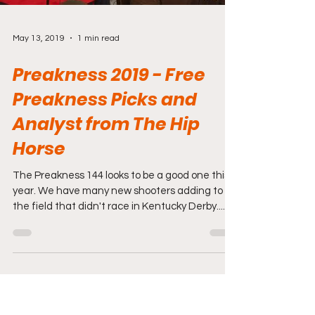
May 13, 2019
1 min read
Preakness 2019 - Free
Preakness Picks and
Analyst from The Hip
Horse
The Preakness 144 looks to be a good one this
year. We have many new shooters adding to
the field that didn't race in Kentucky Derby....