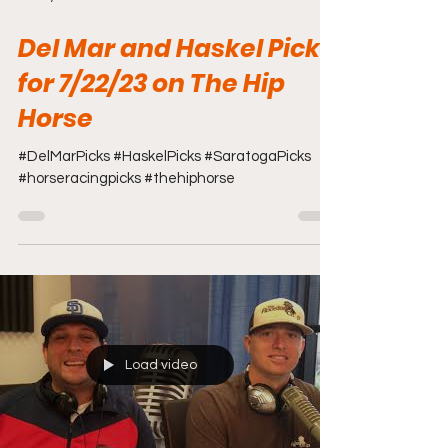
Jul 22, 2023
1 min read
Del Mar and Haskel Picks
for 7/22/23 on The Hip
Horse
#DelMarPicks #HaskelPicks #SaratogaPicks
#horseracingpicks #thehiphorse
Load video