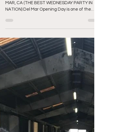
Del Mar Opening Day
2018
What to do on Wednesday? July 18th- DEL
MAR, CA (THE BEST WEDNESDAY PARTY IN
NATION) Del Mar Opening Day is one of the
biggest and best...