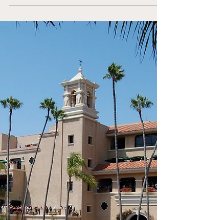
for Klaravich Stables which has been hot at
the...