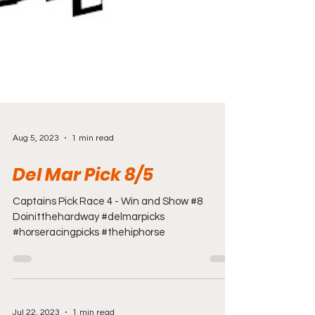
Aug 5, 2023
1 min read
Del Mar Pick 8/5
Captains Pick Race 4 - Win and Show #8
Doinitthehardway #delmarpicks
#horseracingpicks #thehiphorse