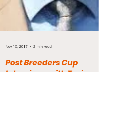
Nov 10, 2017
2 min read
Post Breeders Cup