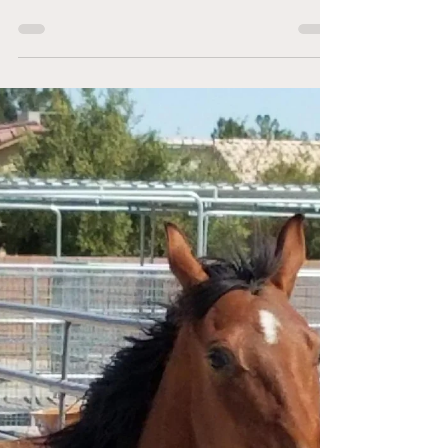
Data Link Filly arrives
California
The Hip Horse is making big moves in 2018. We
are excited and proud to announce the newest
member of Team Hip Horse, Unnamed bay filly...