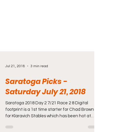
Jul 21, 2018
3 min read
Saratoga Picks -
Saturday July 21, 2018
Saratoga 2018 Day 2 7/21 Race 2 8 Digital
footprint is a 1st time starter for Chad Brown