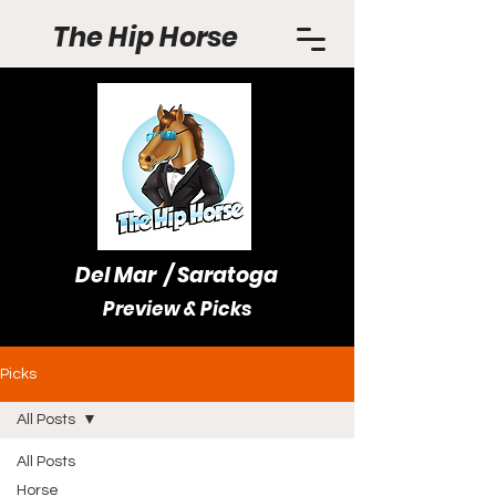
The Hip Horse
Del Mar / Saratoga
Preview & Picks
Picks
All Posts
All Posts
Horse