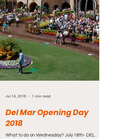
Jul 14, 2018
1 min read