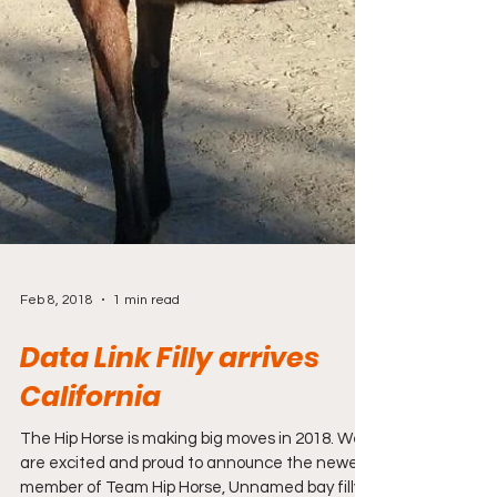
Feb 8, 2018
1 min read