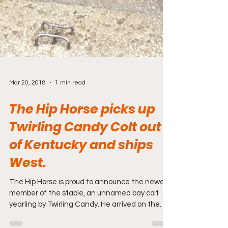
Mar 20, 2018
1 min read
The Hip Horse picks up
Twirling Candy Colt out
of Kentucky and ships
West.