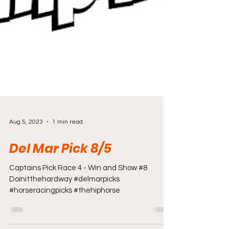
Aug 5, 2023
1 min read
Del Mar Pick 8/5
Captains Pick Race 4 - Win and Show #8
Doinitthehardway #delmarpicks
#horseracingpicks #thehiphorse