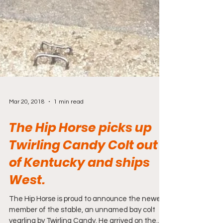
Mar 20, 2018
1 min read
The Hip Horse picks up
Twirling Candy Colt out