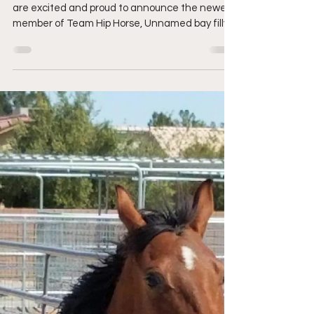
Feb 8, 2018
1 min read
Data Link Filly arrives
California
The Hip Horse is making big moves in 2018. We
are excited and proud to announce the newest
member of Team Hip Horse, Unnamed bay filly...