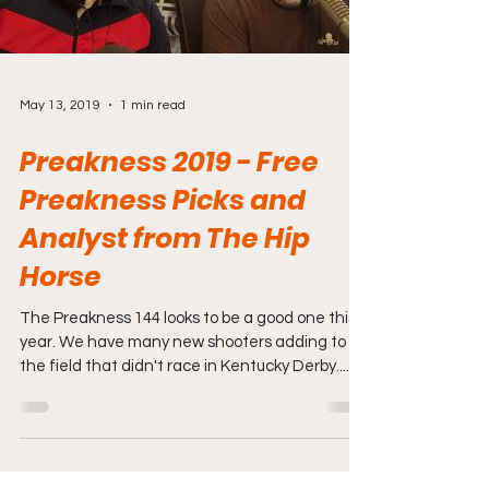
May 13, 2019
1 min read
Preakness 2019 - Free
Preakness Picks and
Analyst from The Hip
Horse
The Preakness 144 looks to be a good one this
year. We have many new shooters adding to
the field that didn't race in Kentucky Derby....