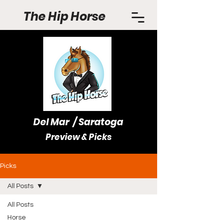
The Hip Horse
Del Mar / Saratoga
Preview & Picks
Picks
All Posts
All Posts
Horse