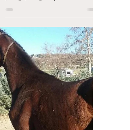
of Kentucky and ships
West.
The Hip Horse is proud to announce the newest
member of the stable, an unnamed bay colt
yearling by Twirling Candy. He arrived on the...