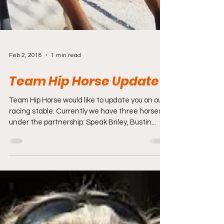
Feb 2, 2018
1 min read
Team Hip Horse Update
Team Hip Horse would like to update you on our
racing stable. Currently we have three horses
under the partnership: Speak Briley, Bustin...