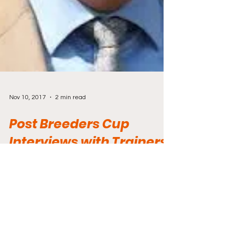
Nov 10, 2017
2 min read