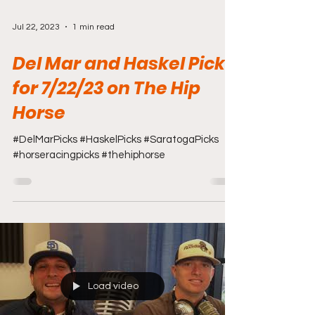
Jul 22, 2023
1 min read
Del Mar and Haskel Picks
for 7/22/23 on The Hip
Horse
#DelMarPicks #HaskelPicks #SaratogaPicks
#horseracingpicks #thehiphorse
Load video