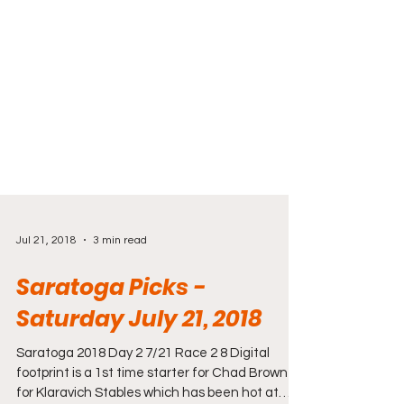
Jul 21, 2018
3 min read
Saratoga Picks -
Saturday July 21, 2018