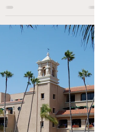
Saratoga 2018 Day 2 7/21 Race 2 8 Digital
footprint is a 1st time starter for Chad Brown
for Klaravich Stables which has been hot at
the...