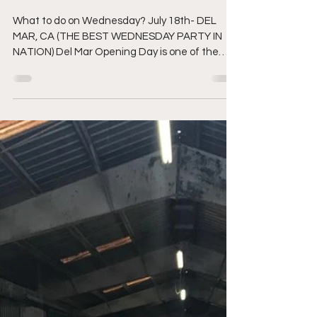
Jul 14, 2018
1 min read
Del Mar Opening Day
2018
What to do on Wednesday? July 18th- DEL
MAR, CA (THE BEST WEDNESDAY PARTY IN
NATION) Del Mar Opening Day is one of the
biggest and best...