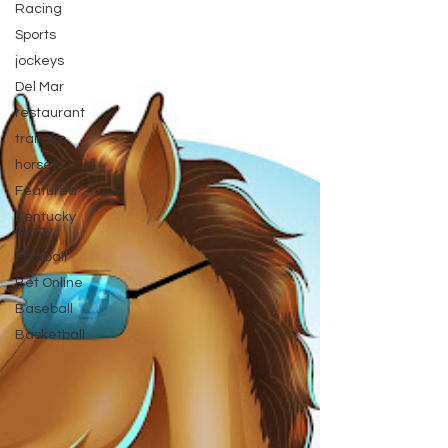
Racing
Sports
jockeys
Del Mar
restaurant
trainers
horses
Featured
Kentucky
Derby
Football
Bet Online
Baseball
Basketball