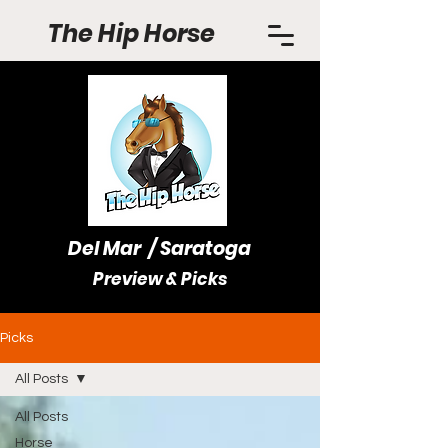
The Hip Horse
Del Mar / Saratoga
Preview & Picks
Picks
All Posts
All Posts
Horse