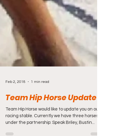
Feb 2, 2018
1 min read
Team Hip Horse Update
Team Hip Horse would like to update you on our
racing stable. Currently we have three horses
under the partnership: Speak Briley, Bustin...