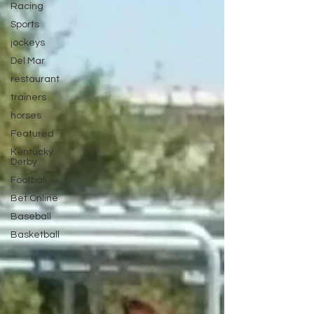
Racing
Sports
jockeys
Del Mar
restaurant
trainers
horses
Featured
Kentucky
Derby
Football
Bet Online
Baseball
Basketball