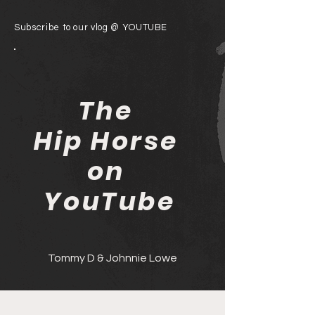
Subscribe to our vlog @ YOUTUBE
The
Hip Horse
on
YouTube
Tommy D & Johnnie Lowe