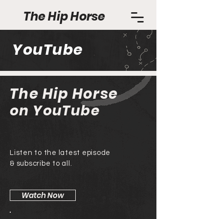
The Hip Horse
YouTube
The Hip Horse
on YouTube
Listen to the latest episode
& subscribe to all.
Watch Now