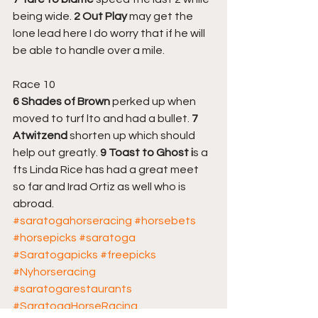
being wide. 
2 Out Play
 may get the 
lone lead here I do worry that if he will 
be able to handle over a mile.
Race 10
6 Shades of Brown
 perked up when 
moved to turf lto and had a bullet. 
7 
Atwitzend
 shorten up which should 
help out greatly. 
9 Toast to Ghost i
s a 
fts Linda Rice has had a great meet 
so far and Irad Ortiz as well who is 
abroad.
#saratogahorseracing
#horsebets
#horsepicks
#saratoga
#Saratogapicks
#freepicks
#Nyhorseracing
#saratogarestaurants
#SaratogaHorseRacing