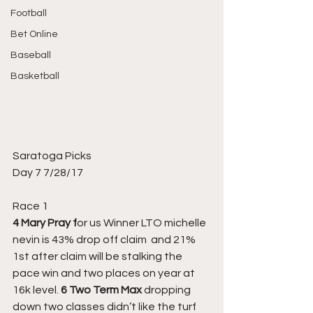
Football
Bet Online
Baseball
Basketball
Saratoga Picks
Day 7 7/28/17
Race 1
4 Mary Pray f
or us Winner LTO michelle 
nevin is 43% drop off claim  and 21% 
1st after claim will be stalking the 
pace win and two places on year at 
16k level. 
6 Two Term Max 
dropping 
down two classes didn’t like the turf 