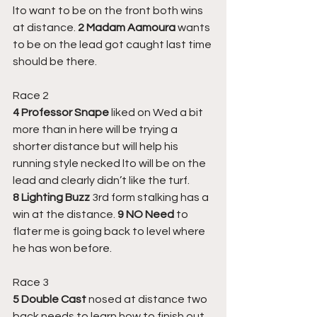
lto want to be on the front both wins 
at distance. 
2 Madam Aamoura 
wants 
to be on the lead got caught last time 
should be there.
Race 2
4 Professor Snape
 liked on Wed a bit 
more than in here will be trying a 
shorter distance but will help his 
running style necked lto will be on the 
lead and clearly didn’t like the turf. 
8 Lighting Buzz
 3rd form stalking has a 
win at the distance. 
9 NO Need
 to 
flater me is going back to level where 
he has won before.
Race 3
5 Double Cast
 nosed at distance two 
back needs to learn how to finish out 