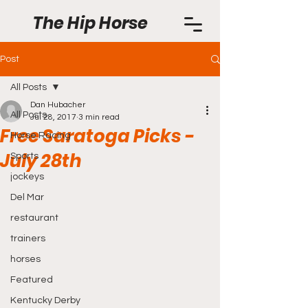
The Hip Horse
Post
All Posts
Dan Hubacher
All Posts
Jul 28, 2017
3 min read
Free Saratoga Picks -
Horse Racing
July 28th
Sports
jockeys
Del Mar
restaurant
trainers
horses
Featured
Kentucky Derby