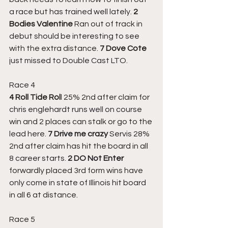
a race but has trained well lately. 
2 
Bodies Valentine
 Ran out of track in 
debut should be interesting to see 
with the extra distance. 
7 Dove Cote
just missed to Double Cast LTO.
Race 4
4 Roll Tide Rol
l 25% 2nd after claim for 
chris englehardt runs well on course 
win and 2 places can stalk or go to the 
lead here. 
7 Drive me crazy
 Servis 28% 
2nd after claim has hit the board in all 
8 career starts. 
2 DO Not Enter
forwardly placed 3rd form wins have 
only come in state of Illinois hit board 
in all 6 at distance.
Race 5