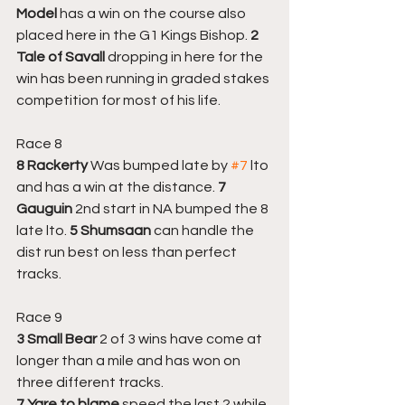
Model 
has a win on the course also 
placed here in the G1 Kings Bishop. 
2 
Tale of Savall 
dropping in here for the 
win has been running in graded stakes 
competition for most of his life.
Race 8
8 Rackerty
 Was bumped late by 
#7
 lto 
and has a win at the distance.
 7 
Gauguin
 2nd start in NA bumped the 8 
late lto. 
5 Shumsaan
 can handle the 
dist run best on less than perfect 
tracks.
Race 9
3 Small Bear
 2 of 3 wins have come at 
longer than a mile and has won on 
three different tracks. 
7 Yare to blame
 speed the last 2 while 