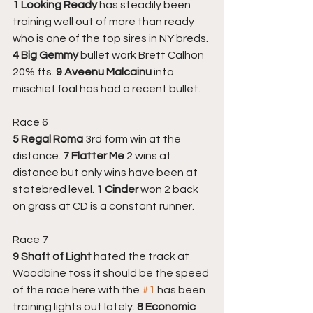
1 Looking Ready
 has steadily been 
training well out of more than ready 
who is one of the top sires in NY breds. 
4 Big Gemmy
 bullet work Brett Calhon 
20% fts.
 9 Aveenu Malcainu
 into 
mischief foal has had a recent bullet.
Race 6
5 Regal Roma
 3rd form win at the 
distance. 
7 Flatter Me 
2 wins at 
distance but only wins have been at 
statebred level. 
1 Cinder 
won 2 back 
on grass at CD is a constant runner.
Race 7
9 Shaft of Light
 hated the track at 
Woodbine toss it should be the speed 
of the race here with the 
#1
 has been 
training lights out lately. 
8 Economic 