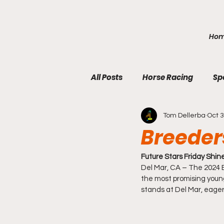
Ho
All Posts
Horse Racing
Sp
Tom Dellerba
Oct 3
Featured
Kentucky Derb
Breeders
Future Stars Friday Shin
Del Mar, CA – The 2024 B
the most promising young
stands at Del Mar, eager 