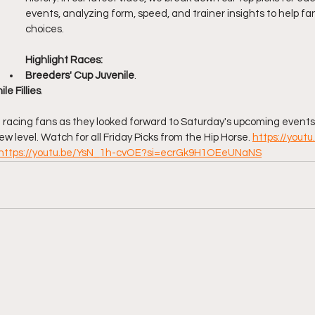
events, analyzing form, speed, and trainer insights to help f
choices.
Highlight Races:
Breeders' Cup Juvenile
.
e Fillies
.
acing fans as they looked forward to Saturday's upcoming events
 level. Watch for all Friday Picks from the Hip Horse. 
https://yout
ttps://youtu.be/YsN_1h-cvOE?si=ecrGk9H1OEeUNaNS