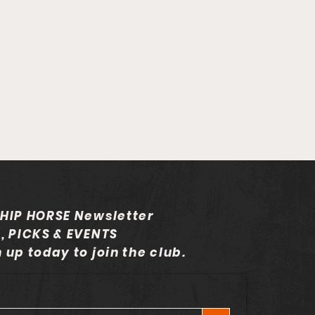
 HIP HORSE Newsletter
S, PICKS & EVENTS
 up today to join the club.