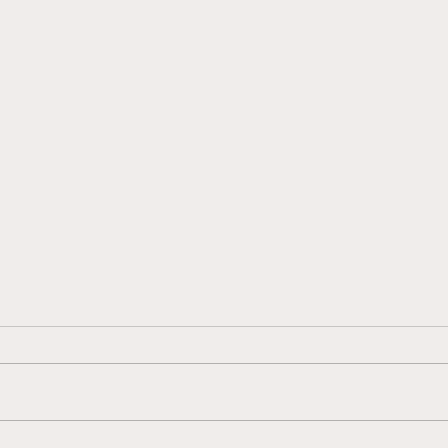
Del Mar Picks 12/3/13
Del 