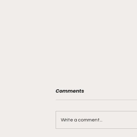
Comments
Write a comment...