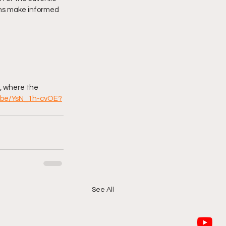
ans make informed 
, where the 
u.be/YsN_1h-cvOE?
See All