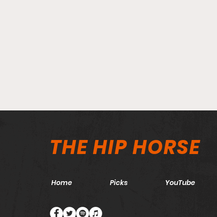
NFL PLAYOFF PICKS - WILD
CARD WEEKEND on
ACTION BETS
THE HIP HORSE
Home
Picks
YouTube