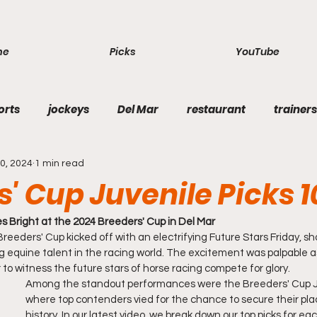
me
Picks
YouTube
orts
jockeys
Del Mar
restaurant
trainers
0, 2024
1 min read
y
Football
Bet Online
Baseball
Basketball
' Cup Juvenile Picks 1
es Bright at the 2024 Breeders' Cup in Del Mar
reeders' Cup kicked off with an electrifying Future Stars Friday, s
 equine talent in the racing world. The excitement was palpable as 
to witness the future stars of horse racing compete for glory.
Among the standout performances were the Breeders' Cup Ju
where top contenders vied for the chance to secure their plac
history. In our latest video, we break down our top picks for ea