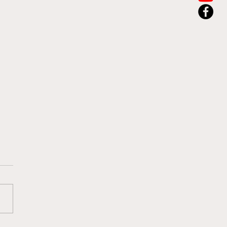
Mar Picks 12/2/23