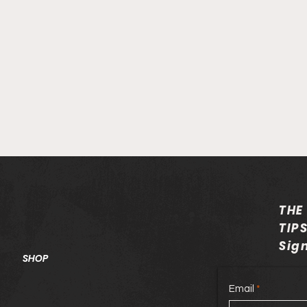
THE
TIP
Sign
SHOP
Email