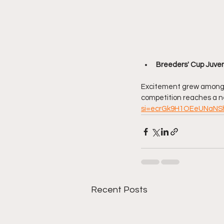
Breeders' Cup Juvenil
Excitement grew among r
competition reaches a new
si=ecrGk9H1OEeUNaNSh
Recent Posts