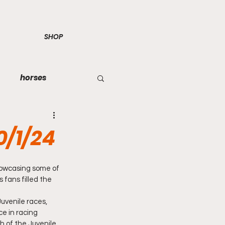
SHOP
horses
0/1/24
howcasing some of 
fans filled the 
venile races, 
e in racing 
ch of the Juvenile 