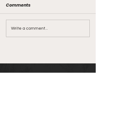
Comments
Del Mar Picks 1
Breeders' Cup Juvenile
Write a comment...
Picks 10/1/24
THE HIP HORSE
THE HIP HORSE Newsletter
TIPS, PICKS & EVENTS
Sign up today to join the
club.