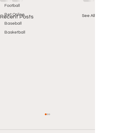
Football
Bet Online
See All
Recent Posts
Baseball
Basketball