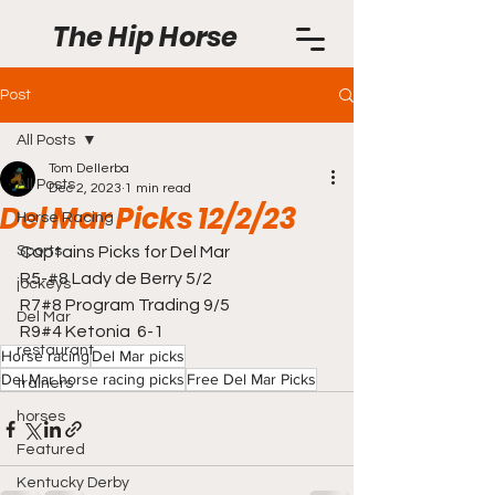
The Hip Horse
Post
All Posts
Tom Dellerba
All Posts
Dec 2, 2023
1 min read
Del Mar Picks 12/2/23
Horse Racing
Sports
Captains Picks for Del Mar
R5-#8 Lady de Berry 5/2
jockeys
R7#8 Program Trading 9/5
Del Mar
R9#4 Ketonia  6-1
restaurant
Horse racing
Del Mar picks
Del Mar horse racing picks
Free Del Mar Picks
trainers
horses
Featured
Kentucky Derby