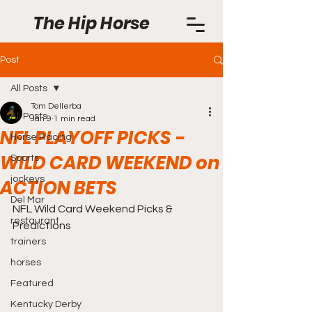
The Hip Horse
Post
All Posts
Tom Dellerba
All Posts
Jan 9
1 min read
NFL PLAYOFF PICKS -
Horse Racing
WILD CARD WEEKEND on
Sports
jockeys
ACTION BETS
Del Mar
NFL Wild Card Weekend Picks & 
restaurant
Predictions 
trainers
horses
Featured
Kentucky Derby