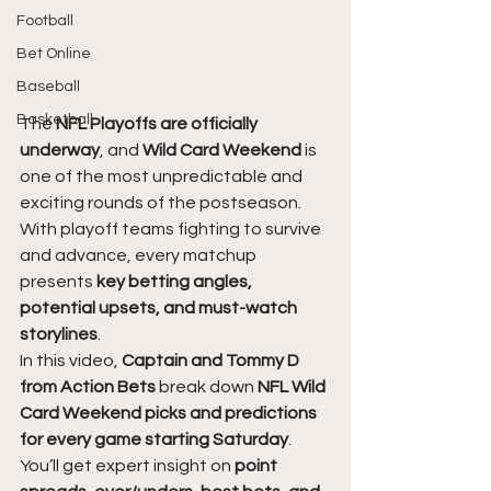
Football
Bet Online
Baseball
Basketball
The 
NFL Playoffs are officially 
underway
, and 
Wild Card Weekend
 is 
one of the most unpredictable and 
exciting rounds of the postseason. 
With playoff teams fighting to survive 
and advance, every matchup 
presents 
key betting angles, 
potential upsets, and must-watch 
storylines
.
In this video, 
Captain and Tommy D 
from Action Bets
 break down 
NFL Wild 
Card Weekend picks and predictions 
for every game starting Saturday
. 
You’ll get expert insight on 
point 