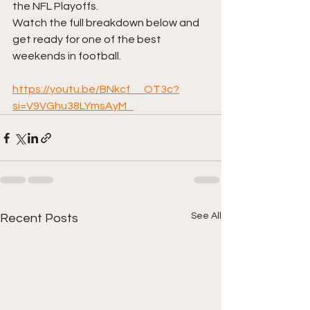
the NFL Playoffs.
Watch the full breakdown below and 
get ready for one of the best 
weekends in football.
https://youtu.be/BNkcf__OT3c?
si=V9VGhu38LYmsAyM_
See All
Recent Posts