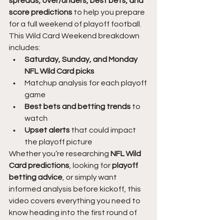
spreads, over/unders, best bets, and 
score predictions
 to help you prepare 
for a full weekend of playoff football.
This Wild Card Weekend breakdown 
includes:
Saturday, Sunday, and Monday 
NFL Wild Card picks
Matchup analysis for each playoff 
game
Best bets and betting trends
 to 
watch
Upset alerts
 that could impact 
the playoff picture
Whether you’re researching 
NFL Wild 
Card predictions
, looking for 
playoff 
betting advice
, or simply want 
informed analysis before kickoff, this 
video covers everything you need to 
know heading into the first round of 