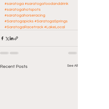
#saratoga
#saratogafoodanddrink
#saratogahotspots
#saratogahorseracing
#Saratogapicks
#SaratogaSprings
#SaratogaRacetrack
#LakeLocal
See All
Recent Posts