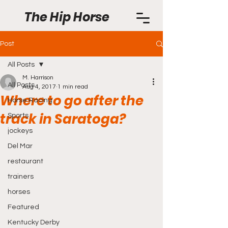
The Hip Horse
Post
All Posts
M. Harrison
All Posts
Aug 4, 2017
1 min read
Where to go after the
Horse Racing
track in Saratoga?
Sports
jockeys
Del Mar
restaurant
trainers
horses
Featured
Kentucky Derby