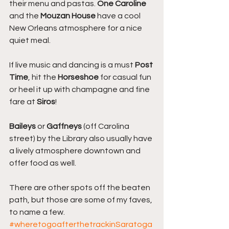
their menu and pastas. 
One Caroline
and the 
Mouzan House 
have a cool 
New Orleans atmosphere for a nice 
quiet meal.
If live music and dancing is a must 
Post 
Time
, hit the 
Horseshoe
 for casual fun 
or heel it up with champagne and fine 
fare at 
Siros
!
Baileys
 or
 Gaffneys
 (off Carolina 
street) by the Library also usually have 
a lively atmosphere downtown and 
offer food as well.
There are other spots off the beaten 
path, but those are some of my faves, 
to name a few.
#wheretogoafterthetrackinSaratoga