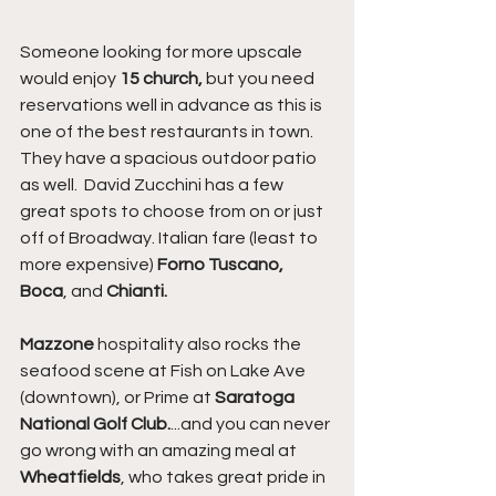
Someone looking for more upscale 
would enjoy 
15 church,
 but you need 
reservations well in advance as this is 
one of the best restaurants in town. 
They have a spacious outdoor patio 
as well.  David Zucchini has a few 
great spots to choose from on or just 
off of Broadway. Italian fare (least to 
more expensive) 
Forno Tuscano, 
Boca
, and 
Chianti.
Mazzone
 hospitality also rocks the 
seafood scene at Fish on Lake Ave 
(downtown), or Prime at 
Saratoga 
National Golf Club.
...and you can never 
go wrong with an amazing meal at 
Wheatfields
, who takes great pride in 