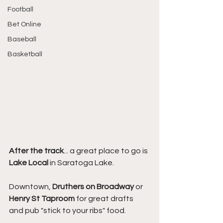
Football
Bet Online
Baseball
Basketball
After the track
... a great place to go is 
Lake Local
 in Saratoga Lake.
Downtown, 
Druthers on Broadway
 or 
Henry St Taproom 
for great drafts 
and pub "stick to your ribs" food.