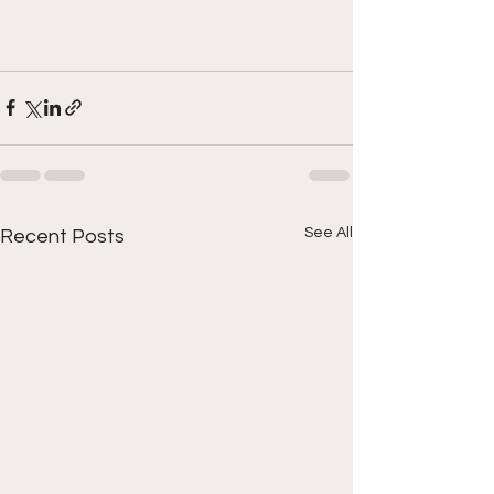
See All
Recent Posts