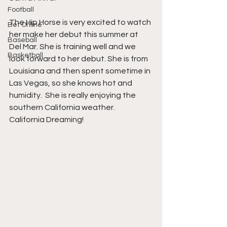
Football
The Hip Horse is very excited to watch 
Bet Online
her make her debut this summer at 
Baseball
Del Mar. She is training well and we 
Basketball
look forward to her debut. She is from 
Louisiana and then spent sometime in 
Las Vegas, so she knows hot and 
humidity.  She is really enjoying the 
southern California weather. 
California Dreaming!