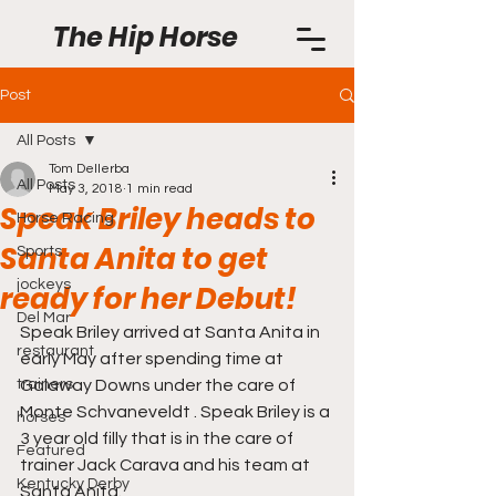
The Hip Horse
Post
All Posts
Tom Dellerba
All Posts
May 3, 2018
1 min read
Speak Briley heads to
Horse Racing
Santa Anita to get
Sports
jockeys
ready for her Debut!
Del Mar
Speak Briley arrived at Santa Anita in 
restaurant
early May after spending time at 
trainers
Galaway Downs under the care of 
Monte Schvaneveldt . Speak Briley is a 
horses
3 year old filly that is in the care of 
Featured
trainer Jack Carava and his team at 
Kentucky Derby
Santa Anita.