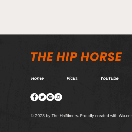
THE HIP HORSE
Home
Picks
YouTube
© 2023 by The Halftimers. Proudly created with
Wix.co