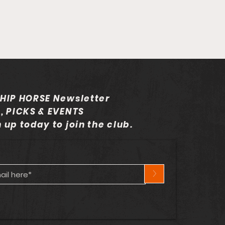
 HIP HORSE Newsletter
S, PICKS & EVENTS
 up today to join the club.
>