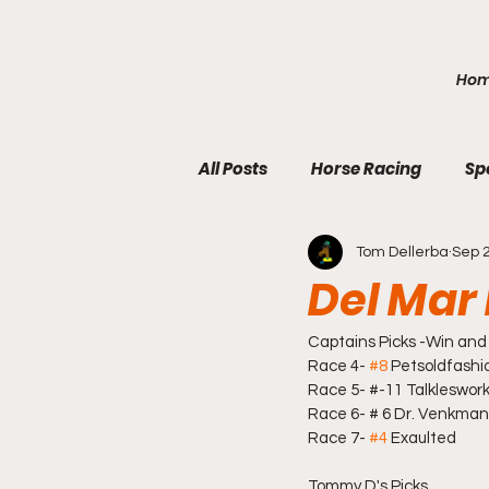
Ho
All Posts
Horse Racing
Sp
Tom Dellerba
Sep 2
Featured
Kentucky Derb
Del Mar 
Captains Picks -Win and
Race 4- 
#8
 Petsoldfash
Race 5- #-11 Talkleswor
Race 6- # 6 Dr. Venkman
Race 7- 
#4
 Exaulted 
Tommy D's Picks