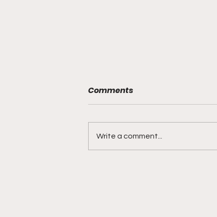
Comments
Write a comment...
NFL PLAYOFF PICKS - WILD
CARD WEEKEND on
ACTION BETS