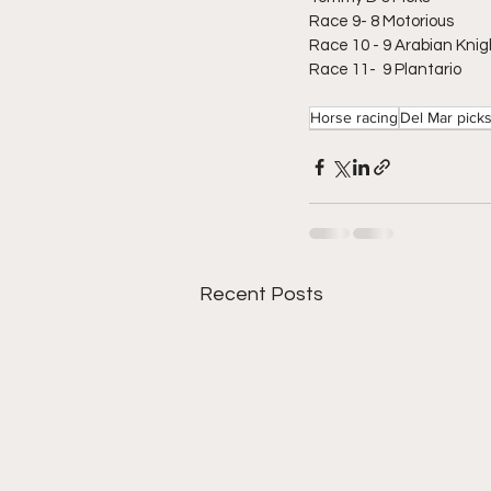
Race 9- 8 Motorious
Race 10 - 9 Arabian Knigh
Race 11-  9 Plantario
Horse racing
Del Mar pick
Recent Posts