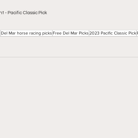
t - Pacific Classic Pick
s
Del Mar horse racing picks
Free Del Mar Picks
2023 Pacific Classic Pick