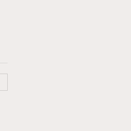
Mar Picks 12/3/13