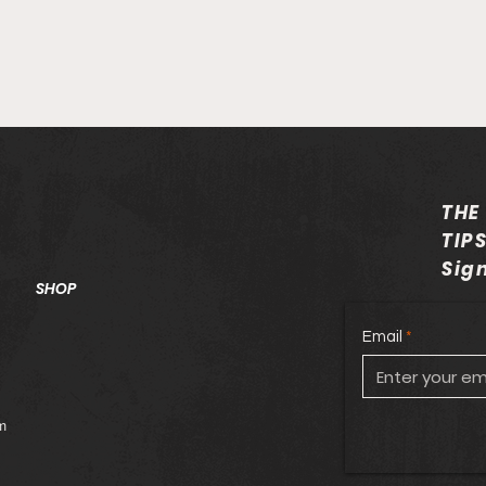
THE
TIP
Sign
SHOP
Email
m