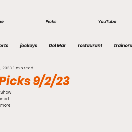
me
Picks
YouTube
orts
jockeys
Del Mar
restaurant
trainers
, 2023
1 min read
y
Football
Bet Online
Baseball
Basketball
Picks 9/2/23
 Show 
ioned
kmore