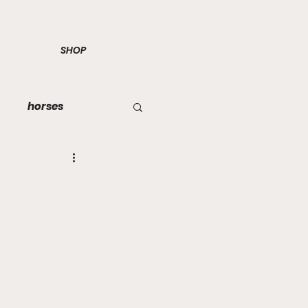
SHOP
horses