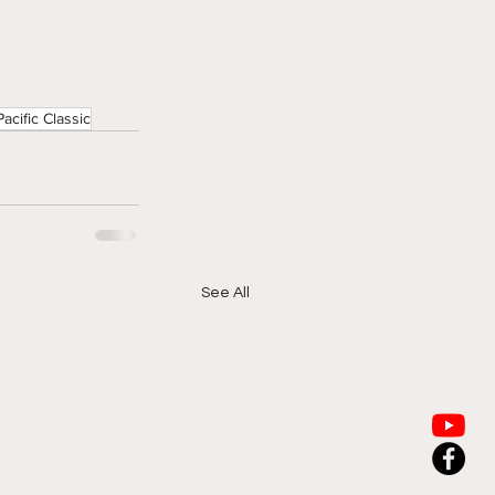
Pacific Classic
See All