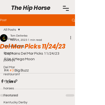
The Hip Horse
Post
All Posts
Tom Dellerba
All Posts
Nov 24, 2023
1 min read
Del Mar Picks 11/24/23
Horse Racing
Sports
Captains Del Mar Picks 11/24/23
R3# 4 Mega Moon
jockeys
Del Mar
R4 
#3
 Big Buzz
restaurant
trainers
horses
Featured
Kentucky Derby