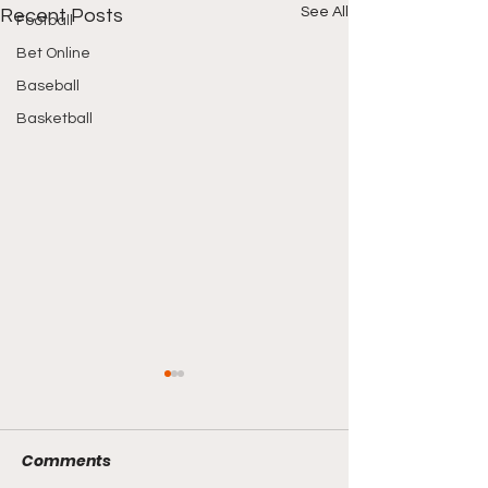
See All
Recent Posts
Football
Bet Online
Baseball
Basketball
Comments