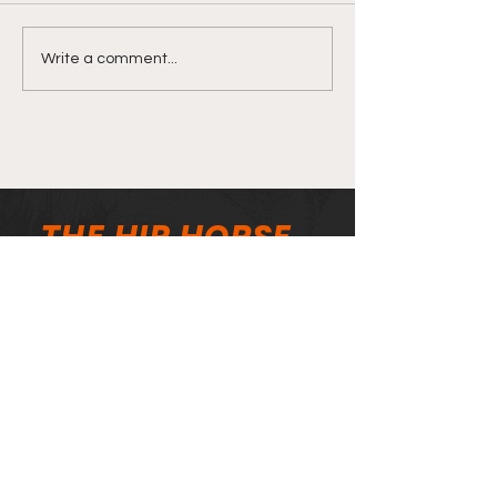
Del Mar Picks 1
Breeders' Cup Juvenile
Write a comment...
Picks 10/1/24
THE HIP HORSE
THE HIP HORSE Newsletter
TIPS, PICKS & EVENTS
Sign up today to join the
club.