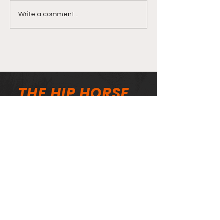
Del Mar Picks 1
Breeders' Cup Juvenile
Write a comment...
Picks 10/1/24
THE HIP HORSE
THE HIP HORSE Newsletter
TIPS, PICKS & EVENTS
Sign up today to join the
club.
Email
>