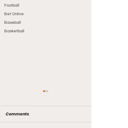
Football
Bet Online
Baseball
Basketball
Comments