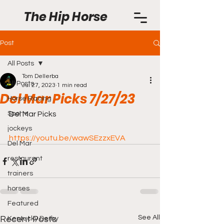
The Hip Horse
Post
All Posts
Tom Dellerba
All Posts
Jul 27, 2023
1 min read
Del Mar Picks 7/27/23
Horse Racing
Sports
Del Mar Picks 
jockeys
https://youtu.be/wawSEzzxEVA
Del Mar
restaurant
trainers
horses
Featured
See All
Recent Posts
Kentucky Derby