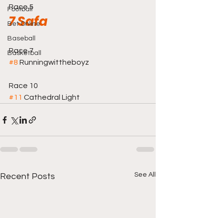
Race 5 
Football
7 Safa
Bet Online
Baseball
Race 7
Basketball
#8
 Runningwittheboyz
Race 10 
#11
 Cathedral Light 
See All
Recent Posts