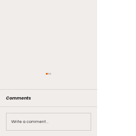
Comments
Del Mar Picks 1
Breeders' Cup Juvenile
Write a comment...
Picks 10/1/24