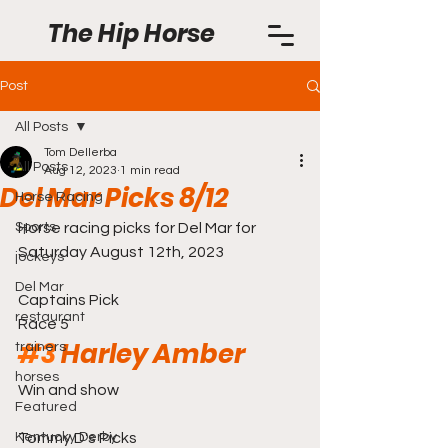
The Hip Horse
Post
All Posts
Tom Dellerba
All Posts
Aug 12, 2023
1 min read
Del Mar Picks 8/12
Horse Racing
Sports
Horse racing picks for Del Mar for 
Saturday August 12th, 2023 
jockeys
Del Mar
Captains Pick
restaurant
Race 5 
#3
 Harley Amber
trainers
horses
Win and show 
Featured
Kentucky Derby
Tommy D's Picks 