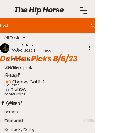
The Hip Horse
Post
All Posts
Tom Dellerba
All Posts
Aug 6, 2023
1 min read
Del Mar Picks 8/6/23
Horse Racing
Sports
Today's pick
Race 5
jockeys
#8
 Cheeky Gal 6-1 
Del Mar
Win Show 
restaurant
trainers
horses
Featured
Kentucky Derby