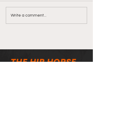
Del Mar Picks 1
Breeders' Cup Juvenile
Write a comment...
Picks 10/1/24
THE HIP HORSE
THE HIP HORSE Newsletter
TIPS, PICKS & EVENTS
Sign up today to join the
club.