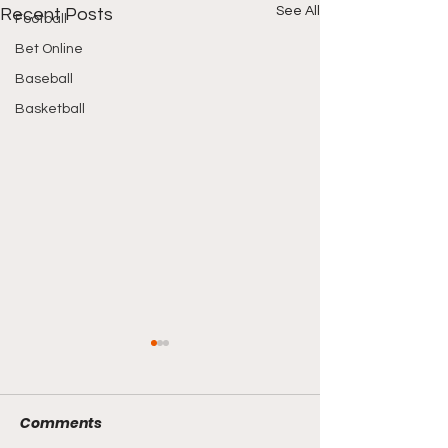
See All
Recent Posts
Football
Bet Online
Baseball
Basketball
Comments