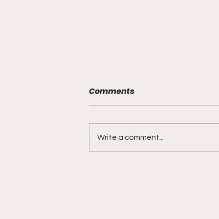
Comments
Write a comment...
NFL PLAYOFF PICKS - WILD
CARD WEEKEND on
ACTION BETS