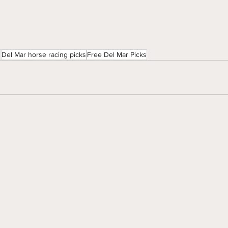
s
Del Mar horse racing picks
Free Del Mar Picks