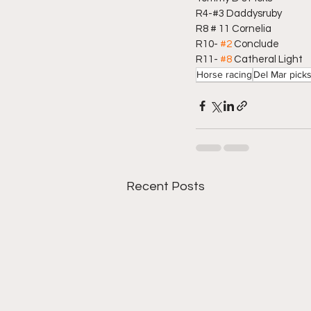
R4-#3 Daddysruby 
R8 # 11 Cornelia 
R10- 
#2
 Conclude
R11- 
#8
 Catheral Light 
Horse racing
Del Mar pick
Recent Posts