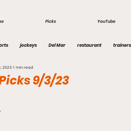
me
Picks
YouTube
orts
jockeys
Del Mar
restaurant
trainers
, 2023
1 min read
y
Football
Bet Online
Baseball
Basketball
Picks 9/3/23
 