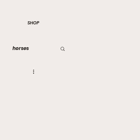
SHOP
horses