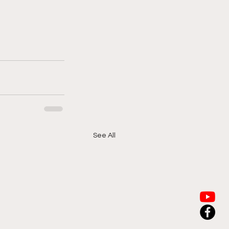
See All