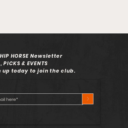
 HIP HORSE Newsletter
S, PICKS & EVENTS
 up today to join the club.
>