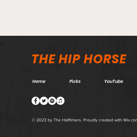
THE HIP HORSE
Home
Picks
YouTube
© 2023 by The Halftimers. Proudly created with
Wix.co