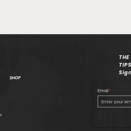
THE
TIP
Sign
SHOP
Email
m