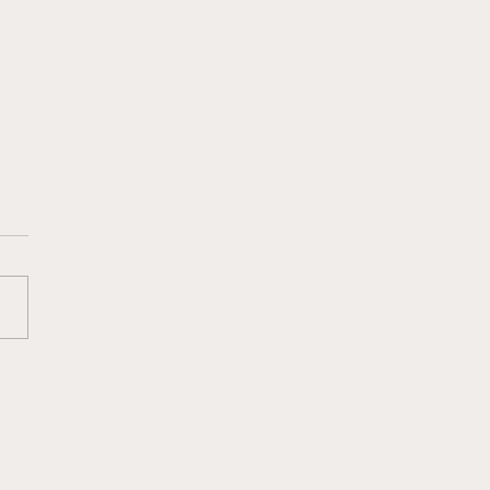
Mar Picks 12/3/13