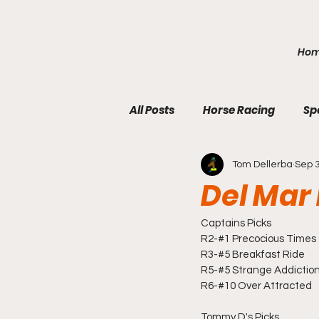
Ho
All Posts
Horse Racing
Sp
Tom Dellerba
Sep 3
Featured
Kentucky Derb
Del Mar 
Captains Picks
R2-#1 Precocious Times
R3-#5 Breakfast Ride
R5-#5 Strange Addiction
R6-#10 Over Attracted
Tommy D's Picks