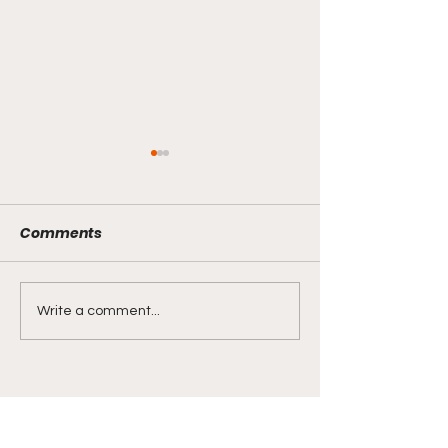
Comments
Del Mar Picks 1
Breeders' Cup Juvenile
Write a comment...
Picks 10/1/24