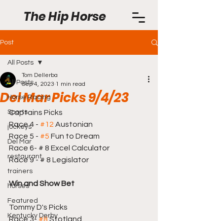
The Hip Horse
Post
All Posts
Tom Dellerba
All Posts
Sep 4, 2023
1 min read
Del Mar Picks 9/4/23
Horse Racing
Sports
Captains Picks 
Race 4 - 
#12
 Austonian
jockeys
Race 5 - 
#5
 Fun to Dream
Del Mar
Race 6- # 8 Excel Calculator 
restaurant
Race 9 - # 8 Legislator
trainers
Win and Show Bet
horses
Featured
Tommy D's Picks
Kentucky Derby
Race 3- 
#8
 Stotland