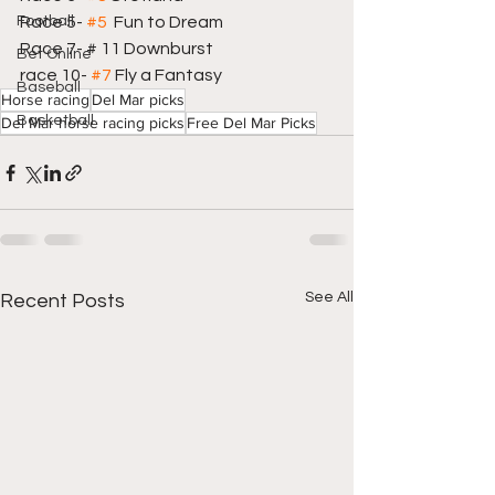
Football
Race 5- 
#5
  Fun to Dream
Race 7- # 11 Downburst
Bet Online
race 10- 
#7
 Fly a Fantasy 
Baseball
Horse racing
Del Mar picks
Basketball
Del Mar horse racing picks
Free Del Mar Picks
See All
Recent Posts